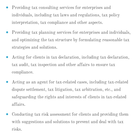
Providing tax consulting services for enterprises and
individuals, including tax laws and regulations, tax policy
interpretation, tax compliance and other aspects.
Providing tax planning services for enterprises and individuals,
and optimizing the tax structure by formulating reasonable tax
strategies and solutions.
Acting for clients in tax declaration, including tax declaration,
tax audit, tax inspection and other affairs to ensure tax
compliance.
Acting as an agent for tax-related cases, including tax-related
dispute settlement, tax litigation, tax arbitration, etc., and
safeguarding the rights and interests of clients in tax-related
affairs.
Conducting tax risk assessment for clients and providing them
with suggestions and solutions to prevent and deal with tax
risks.