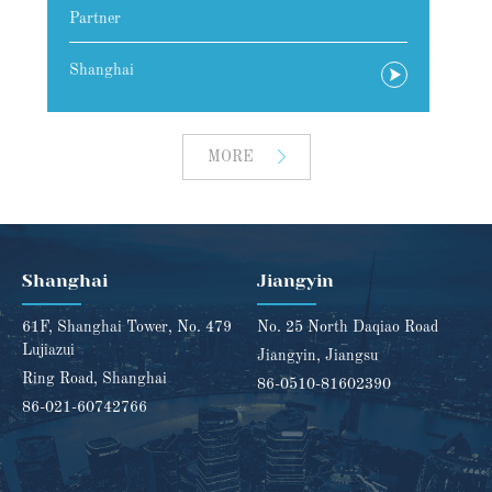
Attorney at Law
A
Shanghai
S
MORE
Shanghai
Jiangyin
61F, Shanghai Tower, No. 479
No. 25 North Daqiao Road
Lujiazui
Jiangyin, Jiangsu
Ring Road, Shanghai
86-0510-81602390
86-021-60742766