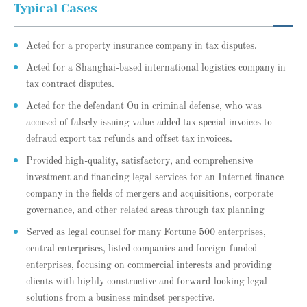
Typical Cases
Acted for a property insurance company in tax disputes.
Acted for a Shanghai-based international logistics company in
tax contract disputes.
Acted for the defendant Ou in criminal defense, who was
accused of falsely issuing value-added tax special invoices to
defraud export tax refunds and offset tax invoices.
Provided high-quality, satisfactory, and comprehensive
investment and financing legal services for an Internet finance
company in the fields of mergers and acquisitions, corporate
governance, and other related areas through tax planning
Served as legal counsel for many Fortune 500 enterprises,
central enterprises, listed companies and foreign-funded
enterprises, focusing on commercial interests and providing
clients with highly constructive and forward-looking legal
solutions from a business mindset perspective.