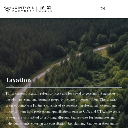
CN
Taxation
For taxpayers, taxation refers to taxes and fees paid to government agencies
based on personal and business property income or consumption. The taxation
team of Joint-Win Partners consists of experienced professional lawyers, and
many of them hold professional qualifications such as CPA and CTA. The team
lawyers are committed to providing all-round tax services for businesses and
individual clients, covering tax consultation, tax planning, tax declaration and so