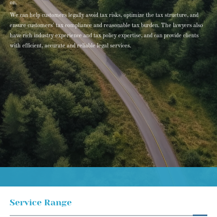
on.
We can help customers legally avoid tax risks, optimize the tax structure, and
ensure customers' tax compliance and reasonable tax burden. The lawyers also
have rich industry experience and tax policy expertise, and can provide clients
with efficient, accurate and reliable legal services.
Service Range