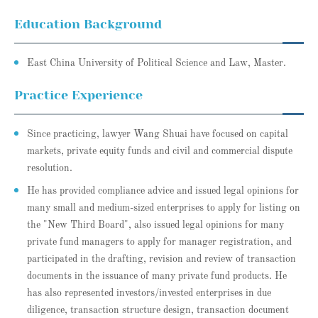
Education Background
East China University of Political Science and Law, Master.
Practice Experience
Since practicing, lawyer Wang Shuai have focused on capital
markets, private equity funds and civil and commercial dispute
resolution.
He has provided compliance advice and issued legal opinions for
many small and medium-sized enterprises to apply for listing on
the "New Third Board", also issued legal opinions for many
private fund managers to apply for manager registration, and
participated in the drafting, revision and review of transaction
documents in the issuance of many private fund products. He
has also represented investors/invested enterprises in due
diligence, transaction structure design, transaction document