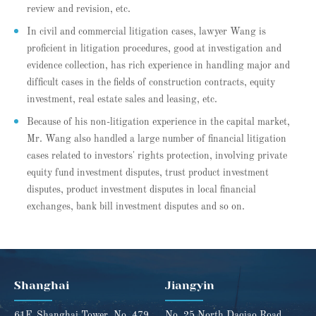
review and revision, etc.
In civil and commercial litigation cases, lawyer Wang is
proficient in litigation procedures, good at investigation and
evidence collection, has rich experience in handling major and
difficult cases in the fields of construction contracts, equity
investment, real estate sales and leasing, etc.
Because of his non-litigation experience in the capital market,
Mr. Wang also handled a large number of financial litigation
cases related to investors' rights protection, involving private
equity fund investment disputes, trust product investment
disputes, product investment disputes in local financial
exchanges, bank bill investment disputes and so on.
Shanghai
Jiangyin
61F, Shanghai Tower, No. 479
No. 25 North Daqiao Road