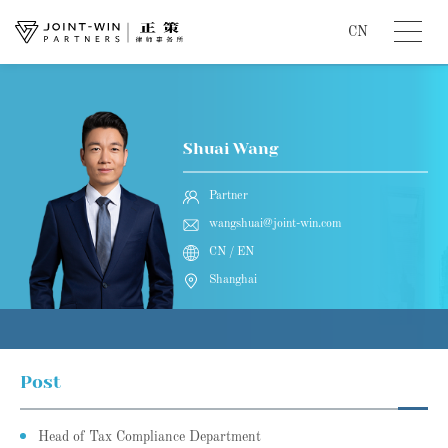
CN
Shuai Wang
Partner
wangshuai@joint-win.com
CN / EN
Shanghai
Post
Head of Tax Compliance Department