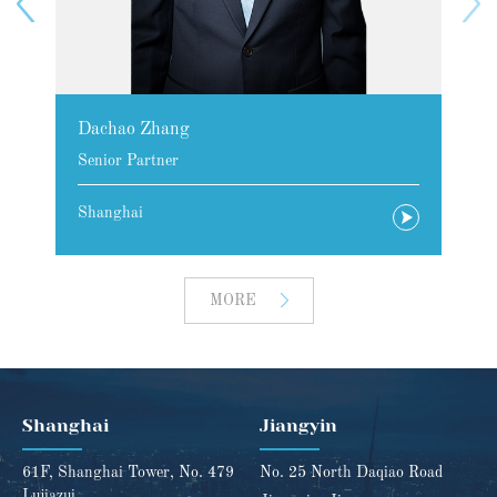
Dachao Zhang
Senior Partner
Shanghai
MORE
Shanghai
Jiangyin
61F, Shanghai Tower, No. 479
No. 25 North Daqiao Road
Lujiazui