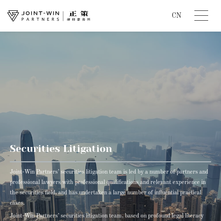
CN
Securities Litigation
Joint-Win Partners’ securities litigation team is led by a number of partners and
professional lawyers with professional qualifications and relevant experience in
the securities field, and has undertaken a large number of influential practical
cases.
Joint-Win Partners’ securities litigation team, based on profound legal literacy