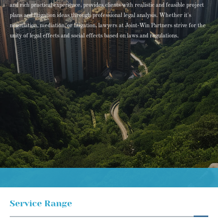
and rich practical experience, provides clients with realistic and feasible project
plans and litigation ideas through professional legal analysis. Whether it's
negotiation, mediation, or litigation, lawyers at Joint-Win Partners strive for the
unity of legal effects and social effects based on laws and regulations.
Service Range