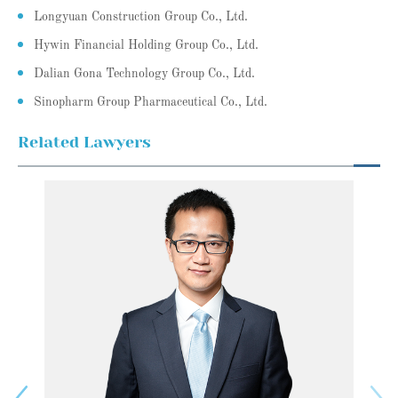
Longyuan Construction Group Co., Ltd.
Hywin Financial Holding Group Co., Ltd.
Dalian Gona Technology Group Co., Ltd.
Sinopharm Group Pharmaceutical Co., Ltd.
Related Lawyers