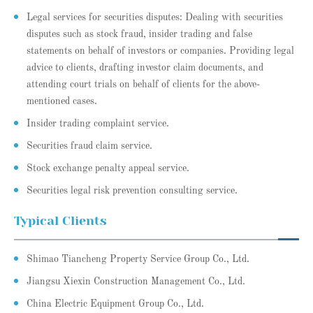
Legal services for securities disputes: Dealing with securities
disputes such as stock fraud, insider trading and false
statements on behalf of investors or companies. Providing legal
advice to clients, drafting investor claim documents, and
attending court trials on behalf of clients for the above-
mentioned cases.
Insider trading complaint service.
Securities fraud claim service.
Stock exchange penalty appeal service.
Securities legal risk prevention consulting service.
Typical Clients
Shimao Tiancheng Property Service Group Co., Ltd.
Jiangsu Xiexin Construction Management Co., Ltd.
China Electric Equipment Group Co., Ltd.