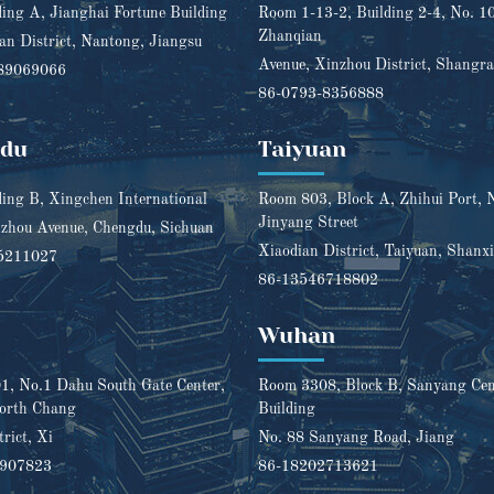
ding A, Jianghai Fortune Building
Room 1-13-2, Building 2-4, No. 1
Zhanqian
n District, Nantong, Jiangsu
Avenue, Xinzhou District, Shangra
89069066
86-0793-8356888
gdu
Taiyuan
ding B, Xingchen International
Room 803, Block A, Zhihui Port, 
Jinyang Street
zhou Avenue, Chengdu, Sichuan
Xiaodian District, Taiyuan, Shanxi
5211027
86-13546718802
Wuhan
, No.1 Dahu South Gate Center,
Room 3308, Block B, Sanyang Cent
orth Chang
Building
trict, Xi
No. 88 Sanyang Road, Jiang
1907823
86-18202713621