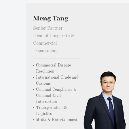
Meng Tang
Senior Partner
Head of Corporate &
Commercial
Department
Commercial Dispute
Resolution
International Trade and
Customs
Criminal Compliance &
Criminal-Civil
Intersection
Transportation &
Logistics
Media & Entertainment