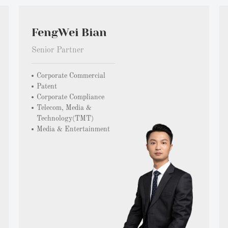
FengWei Bian
Senior Partner
Corporate Commercial
Patent
Corporate Compliance
Telecom, Media &
Technology(TMT)
Media & Entertainment