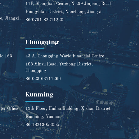
0
11F, Shanglian Center, No.99 Jinjiang Road
Honggutan District, Nanchang, Jiangxi
o, Jiangxi
86-0791-82211220
Chongqing
No.163
43 A, Chongqing World Financial Centre
188 Minzu Road, Yuzhong District,
Chongqing
86-023-63711266
Kunming
er Office
19th Floor, Huihai Building, Xishan District
Kunming, Yunnan
86-18213053055