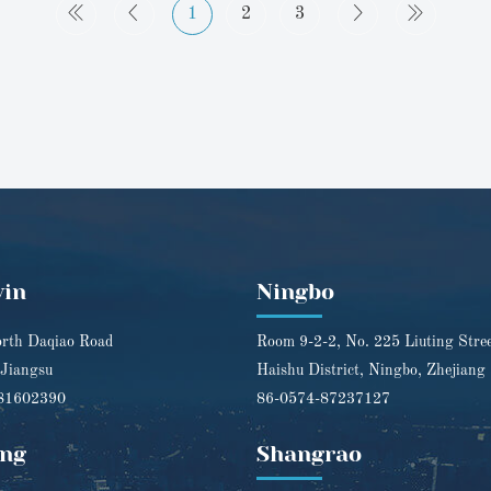
1
2
3
yin
Ningbo
rth Daqiao Road
Room 9-2-2, No. 225 Liuting Stre
 Jiangsu
Haishu District, Ningbo, Zhejiang
81602390
86-0574-87237127
ng
Shangrao