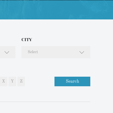
CITY
Select
Search
X
Y
Z