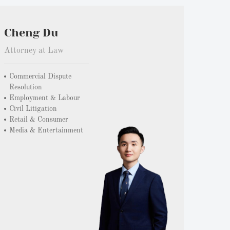
Cheng Du
Attorney at Law
Commercial Dispute
Resolution
Employment & Labour
Civil Litigation
Retail & Consumer
Media & Entertainment