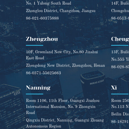
No. 1 Yulong South Road
14F, Buil
Zhonglou District, Changzhou, Jiangsu
Chongchua
86-021-60375888
86-0513-
Zhengzhou
Chen
10F, Greenland New City, No.80 Jinshui
13F, Buil
East Road
No.555 Yi
Zhengdong New District, Zhengzhou, Henan
86-028-8
86-0371-55625663
Nanning
Xi
Room 1106, 11th Floor, Guangxi Jiuzhou
Room 2501
International Mansion, No. 9 Zhongxin
No.113 N
Road
Beilin Dis
Qingxiu District, Nanning, Guangxi Zhuang
86-1829
Autonomous Region