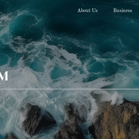
About Us
Business
AM