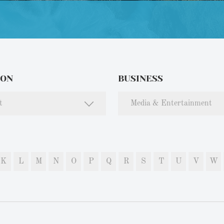
ION
BUSINESS
t
Media & Entertainment
K
L
M
N
O
P
Q
R
S
T
U
V
W