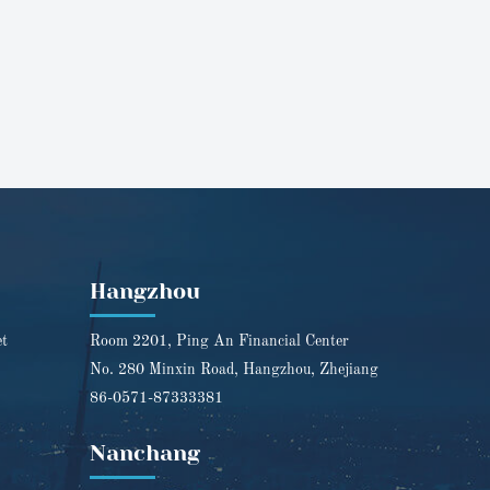
Hangzhou
et
Room 2201, Ping An Financial Center
No. 280 Minxin Road, Hangzhou, Zhejiang
86-0571-87333381
Nanchang