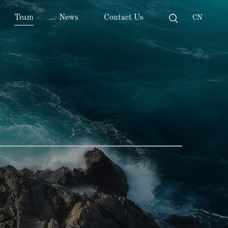
Team
News
Contact Us
CN