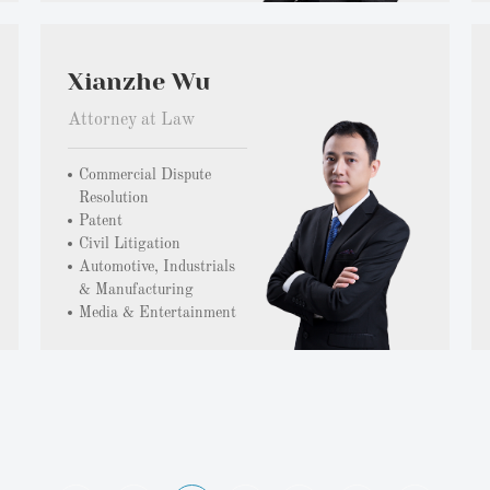
Xianzhe Wu
Attorney at Law
Commercial Dispute
Resolution
Patent
Civil Litigation
Automotive, Industrials
& Manufacturing
Media & Entertainment