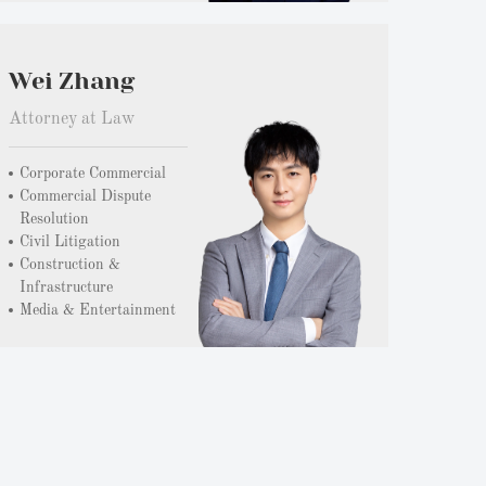
Wei Zhang
Attorney at Law
Corporate Commercial
Commercial Dispute
Resolution
Civil Litigation
Construction &
Infrastructure
Media & Entertainment