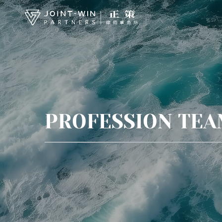
PROFESSION TE