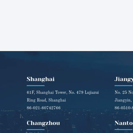
Shanghai
Jiang
61F, Shanghai Tower, No. 479 Lujiazui
No. 25 No
Ring Road, Shanghai
Jiangyin,
86-021-60742766
86-0510-
Changzhou
Nanto