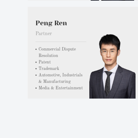
Peng Ren
Partner
Commercial Dispute
Resolution
Patent
Trademark
Automotive, Industrials
& Manufacturing
Media & Entertainment