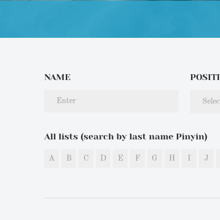
NAME
POSIT
Selec
All lists (search by last name Pinyin)
A
B
C
D
E
F
G
H
I
J