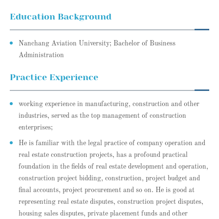
Education Background
Nanchang Aviation University; Bachelor of Business
Administration
Practice Experience
working experience in manufacturing, construction and other
industries, served as the top management of construction
enterprises;
He is familiar with the legal practice of company operation and
real estate construction projects, has a profound practical
foundation in the fields of real estate development and operation,
construction project bidding, construction, project budget and
final accounts, project procurement and so on. He is good at
representing real estate disputes, construction project disputes,
housing sales disputes, private placement funds and other