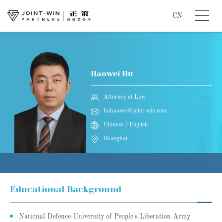
CN
Haowei Hu
Attorney at Law
huhaowei@joint-win.com
Chinese / English
Shanghai
Educational Background
National Defence University of People's Liberation Army