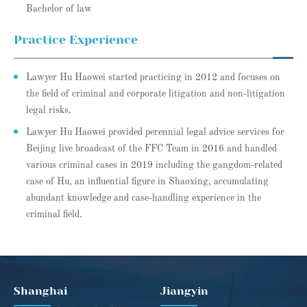
Bachelor of law
Practice Experience
Lawyer Hu Haowei started practicing in 2012 and focuses on
the field of criminal and corporate litigation and non-litigation
legal risks.
Lawyer Hu Haowei provided perennial legal advice services for
Beijing live broadcast of the FFC Team in 2016 and handled
various criminal cases in 2019 including the gangdom-related
case of Hu, an influential figure in Shaoxing, accumulating
abundant knowledge and case-handling experience in the
criminal field.
Shanghai
Jiangyin