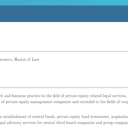
onomics, Master of Law.
and business practice in the field of private equity related legal services,
r of private equity management companies and extended to the fields of corp
 establishment of several funds, private equity fund investment, acquisiti
legal advisory services for several third board companies and group compani