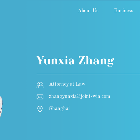
About Us
Business
Yunxia Zhang
Attorney at Law
zhangyunxia@joint-win.com
Shanghai