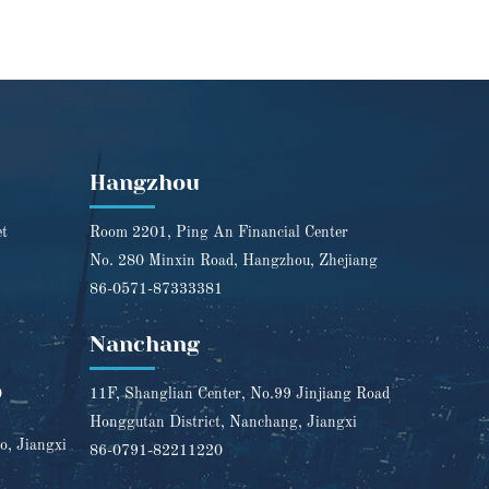
Hangzhou
et
Room 2201, Ping An Financial Center
No. 280 Minxin Road, Hangzhou, Zhejiang
86-0571-87333381
Nanchang
0
11F, Shanglian Center, No.99 Jinjiang Road
Honggutan District, Nanchang, Jiangxi
o, Jiangxi
86-0791-82211220