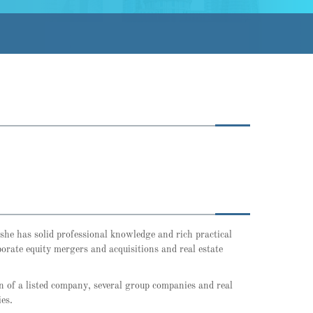
 she has solid professional knowledge and rich practical
orate equity mergers and acquisitions and real estate
on of a listed company, several group companies and real
es.