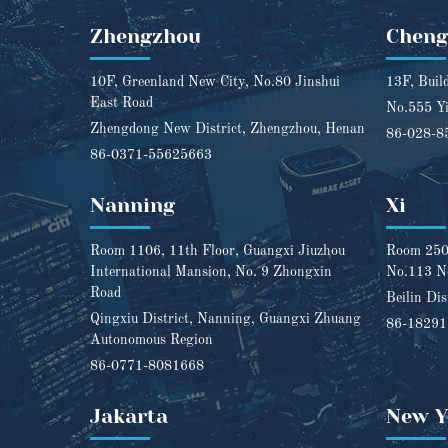
Zhengzhou
Chen
10F, Greenland New City, No.80 Jinshui
13F, Buil
East Road
No.555 Yi
Zhengdong New District, Zhengzhou, Henan
86-028-8
86-0371-55625663
Nanning
Xi
Room 1106, 11th Floor, Guangxi Jiuzhou
Room 2501
International Mansion, No. 9 Zhongxin
No.113 N
Road
Beilin Dis
Qingxiu District, Nanning, Guangxi Zhuang
86-1829
Autonomous Region
86-0771-8081668
Jakarta
New Y