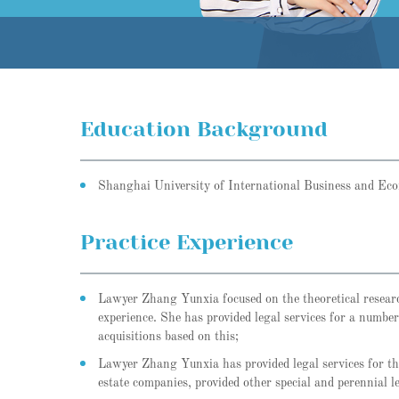
Education Background
Shanghai University of International Business and Ec
Practice Experience
Lawyer Zhang Yunxia focused on the theoretical research 
experience. She has provided legal services for a numbe
acquisitions based on this;
Lawyer Zhang Yunxia has provided legal services for the
estate companies, provided other special and perennial 