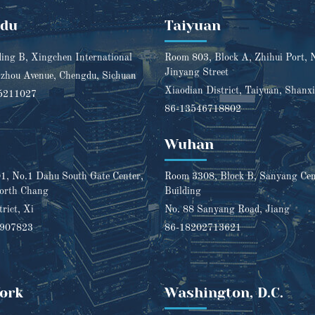
gdu
Taiyuan
ding B, Xingchen International
Room 803, Block A, Zhihui Port, 
Jinyang Street
zhou Avenue, Chengdu, Sichuan
Xiaodian District, Taiyuan, Shanxi
5211027
86-13546718802
Wuhan
, No.1 Dahu South Gate Center,
Room 3308, Block B, Sanyang Cent
orth Chang
Building
trict, Xi
No. 88 Sanyang Road, Jiang
1907823
86-18202713621
ork
Washington, D.C.