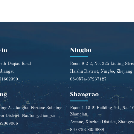
yin
Ningbo
rth Daqiao Road
Room 9-2-2, No. 225 Liuting Stre
 Jiangsu
Haishu District, Ningbo, Zhejiang
81602390
86-0574-87237127
ng
Shangrao
ding A, Jianghai Fortune Building
Room 1-13-2, Building 2-4, No. 1
Zhanqian
n District, Nantong, Jiangsu
Avenue, Xinzhou District, Shangra
89069066
86-0793-8356888