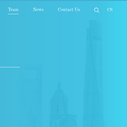
Team
News
Contact Us
CN