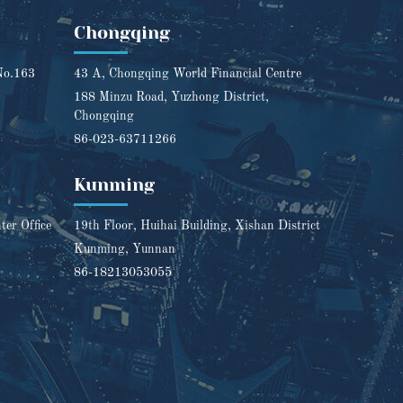
Chongqing
No.163
43 A, Chongqing World Financial Centre
188 Minzu Road, Yuzhong District,
Chongqing
86-023-63711266
Kunming
er Office
19th Floor, Huihai Building, Xishan District
Kunming, Yunnan
86-18213053055