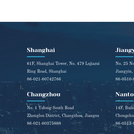
Shanghai
Jiang
61F, Shanghai Tower, No. 479 Lujiazui
No. 25 No
Ring Road, Shanghai
Jiangyin,
86-021-60742766
86-0510-
Changzhou
Nanto
No. 1 Yulong South Road
14F, Buil
Zhonglou District, Changzhou, Jiangsu
Chongchua
86-021-60375888
86-0513-