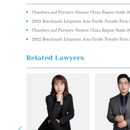
Chambers and Partners ‘Greater China Region Guide 
2023 Benchmark Litigation Asia-Pacific Notable Firm
Chambers and Partners ‘Greater China Region Guide 
2022 Benchmark Litigation Asia-Pacific Notable Fir
Related Lawyers