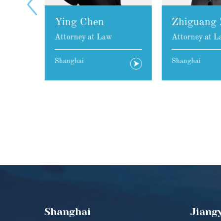
Ying Chen
Zhiguang 
Attorney at Law
Attorney at L
Shanghai
Shanghai
Shanghai
Jiang