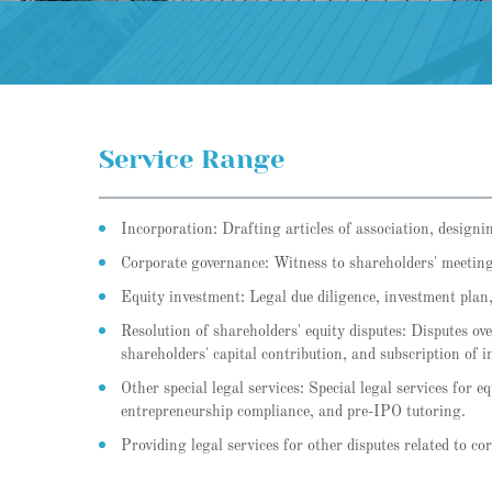
Service Range
Incorporation: Drafting articles of association, designi
Corporate governance: Witness to shareholders' meeting
Equity investment: Legal due diligence, investment plan,
Resolution of shareholders' equity disputes: Disputes over
shareholders' capital contribution, and subscription of i
Other special legal services: Special legal services for 
entrepreneurship compliance, and pre-IPO tutoring.
Providing legal services for other disputes related to co