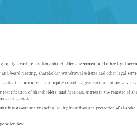
ng equity structure, drafting shareholders' agreement and other legal servi
 and board meeting, shareholder withdrawal scheme and other legal servi
 capital increase agreement, equity transfer agreement and other services.
 identification of shareholders' qualifications, entries in the register of s
ncreased capital.
equity investment and financing, equity incentives and protection of sharehol
rporation law.