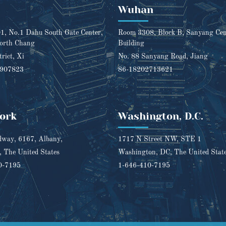
Wuhan
, No.1 Dahu South Gate Center,
Room 3308, Block B, Sanyang Cent
orth Chang
Building
trict, Xi
No. 88 Sanyang Road, Jiang
1907823
86-18202713621
ork
Washington, D.C.
way, 6167, Albany,
1717 N Street NW, STE 1
 The United States
Washington, DC, The United Stat
0-7195
1-646-410-7195