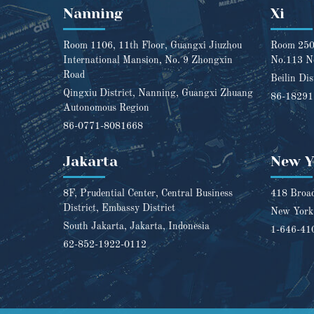
Nanning
Xi
Room 1106, 11th Floor, Guangxi Jiuzhou
Room 2501
International Mansion, No. 9 Zhongxin
No.113 N
Road
Beilin Dis
Qingxiu District, Nanning, Guangxi Zhuang
86-1829
Autonomous Region
86-0771-8081668
Jakarta
New Y
8F, Prudential Center, Central Business
418 Broad
District, Embassy District
New York,
South Jakarta, Jakarta, Indonesia
1-646-41
62-852-1922-0112