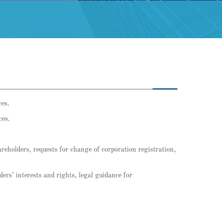
ces.
ces.
hareholders, requests for change of corporation registration,
ders’ interests and rights, legal guidance for