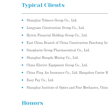
Typical Clients
Shanghai Tobacco Group Co., Ltd.
Longyuan Construction Group Co., Ltd.
Hywin Financial Holding Group Co., Ltd.
East China Branch of China Construction Fancheng In
Sinopharm Group Pharmaceutical Co., Ltd.
Shanghai Hongda Mining Co., Ltd.
China Electric Equipment Group Co., Ltd.
China Ping An Insurance Co., Ltd. Hangzhou Center 
Easy Pay Co., Ltd.
Shanghai Institute of Optics and Fine Mechanics, Chin
Honors