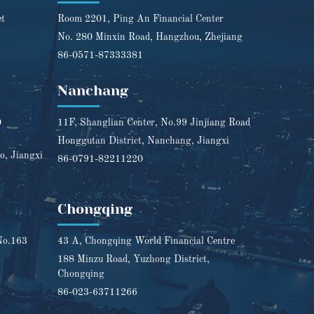
et
Room 2201, Ping An Financial Center
No. 280 Minxin Road, Hangzhou, Zhejiang
86-0571-87333381
Nanchang
0
11F, Shanglian Center, No.99 Jinjiang Road
Honggutan District, Nanchang, Jiangxi
o, Jiangxi
86-0791-82211220
Chongqing
No.163
43 A, Chongqing World Financial Centre
188 Minzu Road, Yuzhong District,
Chongqing
86-023-63711266