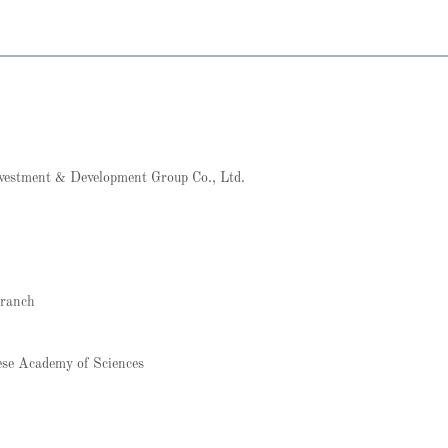
vestment & Development Group Co., Ltd.
Branch
ese Academy of Sciences