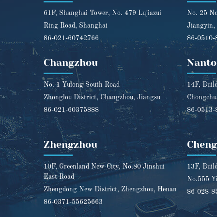
61F, Shanghai Tower, No. 479 Lujiazui
No. 25 No
Ring Road, Shanghai
Jiangyin,
86-021-60742766
86-0510-
Changzhou
Nanto
No. 1 Yulong South Road
14F, Buil
Zhonglou District, Changzhou, Jiangsu
Chongchua
86-021-60375888
86-0513-
Zhengzhou
Chen
10F, Greenland New City, No.80 Jinshui
13F, Buil
East Road
No.555 Yi
Zhengdong New District, Zhengzhou, Henan
86-028-8
86-0371-55625663