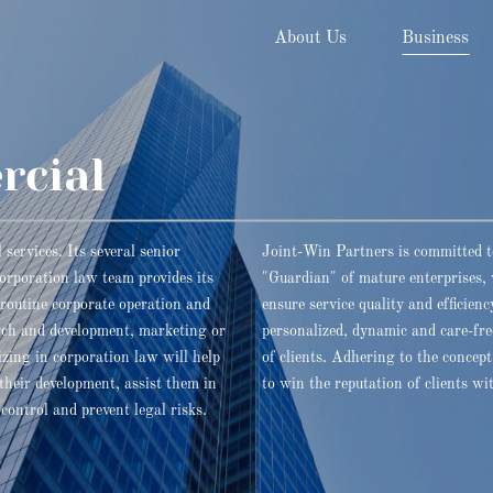
About Us
Business
rcial
services. Its several senior
Joint-Win Partners is committed t
corporation law team provides its
"Guardian" of mature enterprises, 
f routine corporate operation and
ensure service quality and efficie
rch and development, marketing or
personalized, dynamic and care-free
zing in corporation law will help
of clients. Adhering to the concep
 their development, assist them in
to win the reputation of clients wi
control and prevent legal risks.