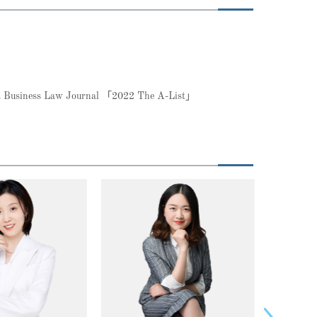
ina Business Law Journal 「2022 The A-List」