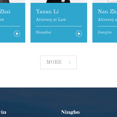
Zhai
Yanan Li
Nan Zh
aw
Attorney at Law
Attorney 
Shanghai
Jiangyin
MORE
yin
Ningbo