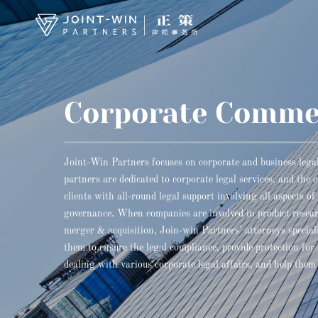
Corporate Comme
Joint-Win Partners focuses on corporate and business legal 
partners are dedicated to corporate legal services, and the 
clients with all-round legal support involving all aspects o
governance. When companies are involved in product resea
merger & acquisition, Join-win Partners’ attorneys speciali
them to ensure the legal compliance, provide protection for
dealing with various corporate legal affairs, and help them 