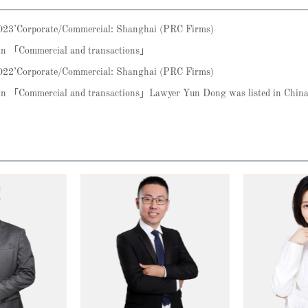
2023’Corporate/Commercial: Shanghai (PRC Firms)
 in 「Commercial and transactions」
2022’Corporate/Commercial: Shanghai (PRC Firms)
m in 「Commercial and transactions」Lawyer Yun Dong was listed in Ch