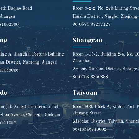
rth Daqiao Road
Room 9-2-2, No. 225 Liuting Stre
 Jiangsu
Haishu District, Ningbo, Zhejiang
81602390
86-0574-87237127
ng
Shangrao
ding A, Jianghai Fortune Building
Room 1-13-2, Building 2-4, No. 1
Zhanqian
n District, Nantong, Jiangsu
Avenue, Xinzhou District, Shangra
89069066
86-0793-8356888
gdu
Taiyuan
ding B, Xingchen International
Room 803, Block A, Zhihui Port, 
Jinyang Street
zhou Avenue, Chengdu, Sichuan
Xiaodian District, Taiyuan, Shanxi
5211027
86-13546718802