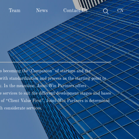
Team
News
Contact Us
CN
o becoming the "Companion" of startups and the
with standardization and process as the starting point to
ncy. In the meantime, Joint-Win Partners offers
 services to suit the different development stages and bases
t of “Client Value First”, Joint-Win Partners is determined
th considerate services.