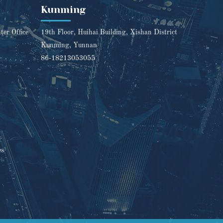
Kunming
er Office
19th Floor, Huihai Building, Xishan District
Kunming, Yunnan
86-18213053055
es