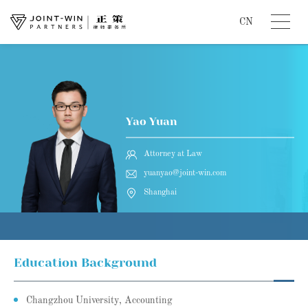
CN
Yao Yuan
Attorney at Law
yuanyao@joint-win.com
Shanghai
Education Background
Changzhou University, Accounting