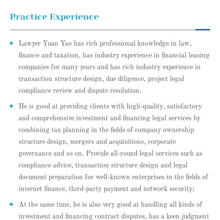
Practice Experience
Lawyer Yuan Yao has rich professional knowledge in law,
finance and taxation, has industry experience in financial leasing
companies for many years and has rich industry experience in
transaction structure design, due diligence, project legal
compliance review and dispute resolution.
He is good at providing clients with high-quality, satisfactory
and comprehensive investment and financing legal services by
combining tax planning in the fields of company ownership
structure design, mergers and acquisitions, corporate
governance and so on. Provide all-round legal services such as
compliance advice, transaction structure design and legal
document preparation for well-known enterprises in the fields of
internet finance, third-party payment and network security;
At the same time, he is also very good at handling all kinds of
investment and financing contract disputes, has a keen judgment