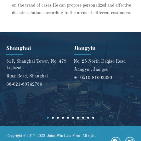
on the trend of cases.He can propose personalized and effective
dispute solutions according to the needs of different customers.
Shanghai
Jiangyin
61F, Shanghai Tower, No. 479
No. 25 North Daqiao Road
Lujiazui
Jiangyin, Jiangsu
Ring Road, Shanghai
86-0510-81602390
86-021-60742766
Copyright ©2017-2023 Joint-Win Law Firm All rights