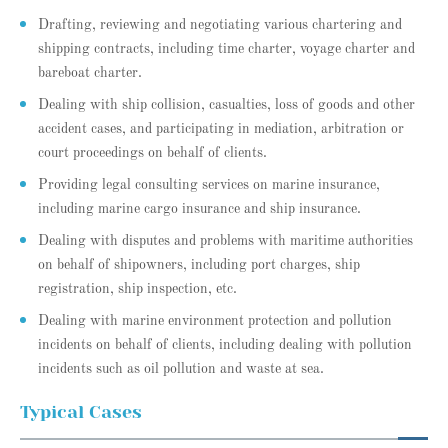
Drafting, reviewing and negotiating various chartering and
shipping contracts, including time charter, voyage charter and
bareboat charter.
Dealing with ship collision, casualties, loss of goods and other
accident cases, and participating in mediation, arbitration or
court proceedings on behalf of clients.
Providing legal consulting services on marine insurance,
including marine cargo insurance and ship insurance.
Dealing with disputes and problems with maritime authorities
on behalf of shipowners, including port charges, ship
registration, ship inspection, etc.
Dealing with marine environment protection and pollution
incidents on behalf of clients, including dealing with pollution
incidents such as oil pollution and waste at sea.
Typical Cases