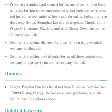
Provided perennial legal counsel for dozens of well-known joint
ventures, foreign trade companies, shipping logistics enterprises
and insurance companies at home and abroad, including Jiangsu
Hengtong Group, Shanghai Loyalty Enterprises, Yingda Taihe
Property Insurance Co., Ltd. and Aioi Nissay Dowa Insurance
Company Limited.
Dealt with maritime disputes for a well-known daily chemical
company in Shanghai.
Dealt with maritime tort disputes for an offshore engineering
company and property insurance company limited.
Honors
Lawyer Pinghui Sun was listed in China Business Law Journal
「2023 Rising Stars」 for her excellence performance in the
field of maritime affairs service.
Related Lawyers