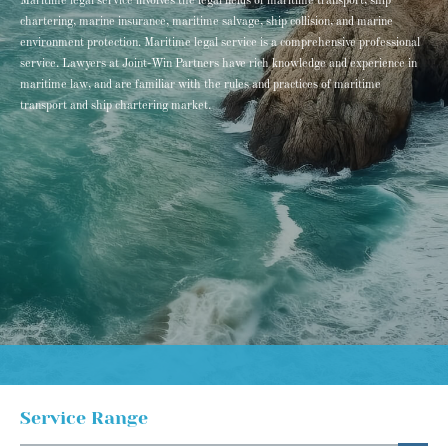
Maritime legal service involves the legal fields of maritime transport, ship
chartering, marine insurance, maritime salvage, ship collision, and marine
environment protection. Maritime legal service is a comprehensive professional
service. Lawyers at Joint-Win Partners have rich knowledge and experience in
maritime law, and are familiar with the rules and practices of maritime
transport and ship chartering market.
Service Range