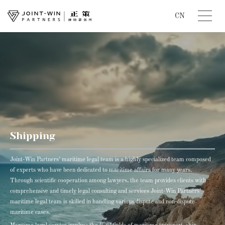
CN
Shipping
Joint-Win Partners’ maritime legal team is a highly specialized team composed
of experts who have been dedicated to maritime affairs for many years.
Through scientific cooperation among lawyers, the team provides clients with
comprehensive and timely legal consulting and services Joint-Win Partners’
maritime legal team is skilled in handling various dispute and non-dispute
maritime cases.