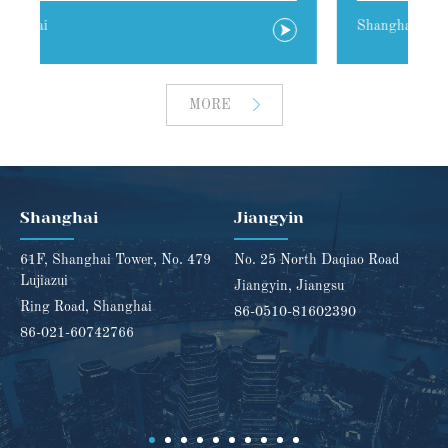
Shanghai
J
MORE
Shanghai
Jiangyin
61F, Shanghai Tower, No. 479
No. 25 North Daqiao Road
Lujiazui
Jiangyin, Jiangsu
Ring Road, Shanghai
86-0510-81602390
86-021-60742766