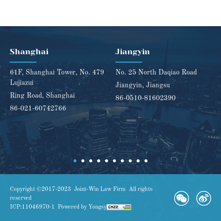
Shanghai
Jiangyin
61F, Shanghai Tower, No. 479
No. 25 North Daqiao Road
Lujiazui
Jiangyin, Jiangsu
Ring Road, Shanghai
86-0510-81602390
86-021-60742766
Copyright ©2017-2023 Joint-Win Law Firm All rights
reserved
ICP:11046970-1
Powered by Yongsy