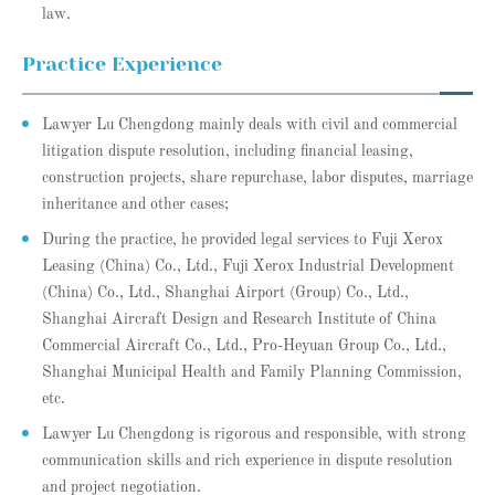
law.
Practice Experience
Lawyer Lu Chengdong mainly deals with civil and commercial
litigation dispute resolution, including financial leasing,
construction projects, share repurchase, labor disputes, marriage
inheritance and other cases;
During the practice, he provided legal services to Fuji Xerox
Leasing (China) Co., Ltd., Fuji Xerox Industrial Development
(China) Co., Ltd., Shanghai Airport (Group) Co., Ltd.,
Shanghai Aircraft Design and Research Institute of China
Commercial Aircraft Co., Ltd., Pro-Heyuan Group Co., Ltd.,
Shanghai Municipal Health and Family Planning Commission,
etc.
Lawyer Lu Chengdong is rigorous and responsible, with strong
communication skills and rich experience in dispute resolution
and project negotiation.