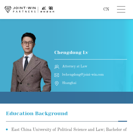
CN
Chengdong Lv
Attorney at Law
lvchengdong@joint-win.com
Shanghai
Education Background
East China University of Political Science and Law; Bachelor of