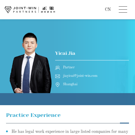
CN
Yicai Jia
Partner
jiayicai@joint-win.com
Shanghai
Practice Experience
He has legal work experience in large listed companies for many