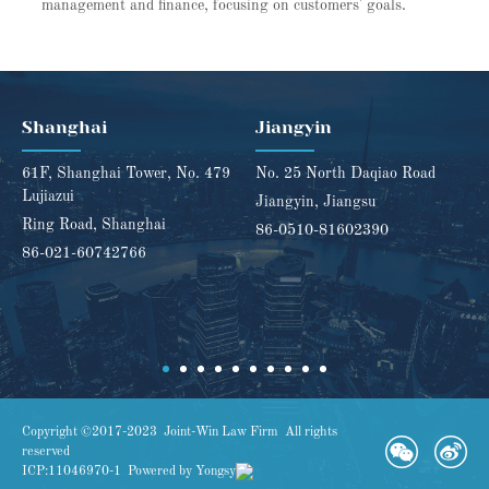
management and finance, focusing on customers' goals.
Shanghai
Jiangyin
61F, Shanghai Tower, No. 479
No. 25 North Daqiao Road
Lujiazui
Jiangyin, Jiangsu
Ring Road, Shanghai
86-0510-81602390
86-021-60742766
Copyright ©2017-2023 Joint-Win Law Firm All rights
reserved
ICP:11046970-1
Powered by Yongsy