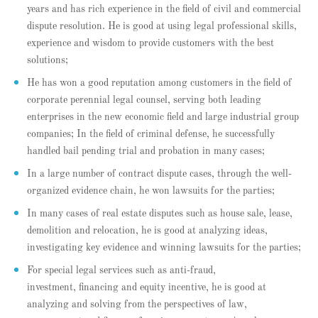
years and has rich experience in the field of civil and commercial
dispute resolution. He is good at using legal professional skills,
experience and wisdom to provide customers with the best
solutions;
He has won a good reputation among customers in the field of
corporate perennial legal counsel, serving both leading
enterprises in the new economic field and large industrial group
companies; In the field of criminal defense, he successfully
handled bail pending trial and probation in many cases;
In a large number of contract dispute cases, through the well-
organized evidence chain, he won lawsuits for the parties;
In many cases of real estate disputes such as house sale, lease,
demolition and relocation, he is good at analyzing ideas,
investigating key evidence and winning lawsuits for the parties;
For special legal services such as anti-fraud,
investment, financing and equity incentive, he is good at
analyzing and solving from the perspectives of law,